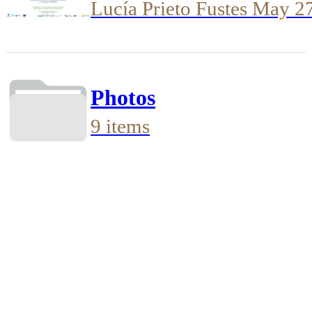
Lucía Prieto Fustes
May 2
Photos
9 items