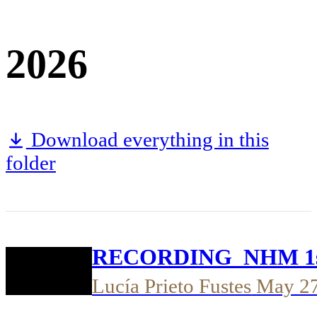
2026
Download everything in this
folder
RECORDING_NHM 1st t
Lucía Prieto Fustes
May 2