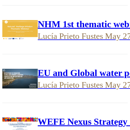
NHM 1st thematic webi
Lucía Prieto Fustes
May 2
EU and Global water p
Lucía Prieto Fustes
May 2
WEFE Nexus Strateg