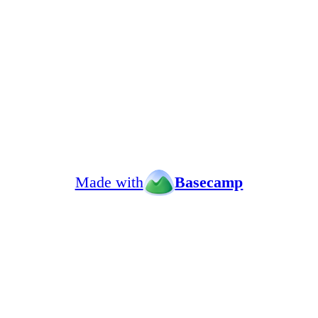
Made with
Basecamp